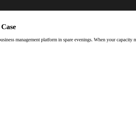
 Case
 business management platform in spare evenings. When your capacity m