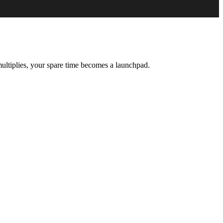
ultiplies, your spare time becomes a launchpad.