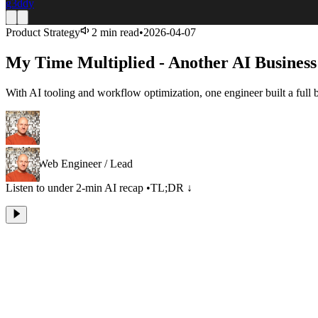
g3ddy
Product Strategy
2 min read
•
2026-04-07
My Time Multiplied - Another AI Business
With AI tooling and workflow optimization, one engineer built a full
Geddy
Senior Web Engineer / Lead
Listen to under 2-min AI recap
•
TL;DR ↓